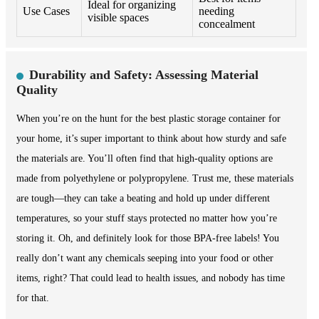
Ideal for organizing
Use Cases
needing
visible spaces
concealment
Durability and Safety: Assessing Material
Quality
When you’re on the hunt for the best plastic storage container for
your home, it’s super important to think about how sturdy and safe
the materials are. You’ll often find that high-quality options are
made from polyethylene or polypropylene. Trust me, these materials
are tough—they can take a beating and hold up under different
temperatures, so your stuff stays protected no matter how you’re
storing it. Oh, and definitely look for those BPA-free labels! You
really don’t want any chemicals seeping into your food or other
items, right? That could lead to health issues, and nobody has time
for that.