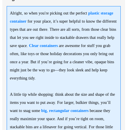
Alright, so when you're picking out the perfect
plastic storage
container
for your place, it’s super helpful to know the different
types that are out there. There are all sorts, from those clear bins
that let you see right inside to stackable drawers that really help
save space.
Clear containers
are awesome for stuff you grab
often, like toys or those holiday decorations you only bring out
once a year. But if you’re going for a cleaner vibe, opaque bins
might just be the way to go—they look sleek and help keep
everything tidy.
A little tip while shopping: think about the size and shape of the
items you want to put away. For larger, bulkier things, you’ll
want to snag some
big, rectangular containers
because they
really maximize your space. And if you’re tight on room,
stackable bins are a lifesaver for going vertical. For those little