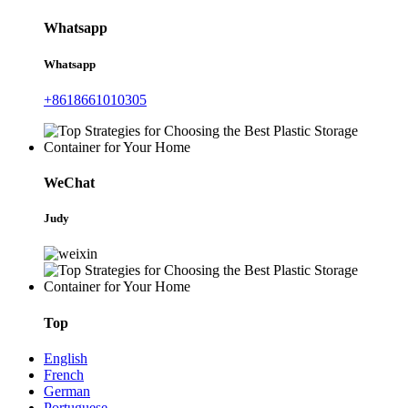
Whatsapp
Whatsapp
+8618661010305
WeChat
Judy
Top
English
French
German
Portuguese