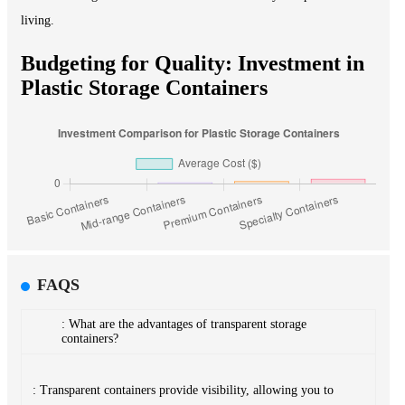
living.
Budgeting for Quality: Investment in
Plastic Storage Containers
FAQS
: What are the advantages of transparent storage
containers?
: Transparent containers provide visibility, allowing you to