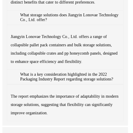
distinct benefits that cater to different preferences.
What storage solutions does Jiangyin Lonovae Technology
Co., Ltd. offer?
Jiangyin Lonovae Technology Co., Ltd. offers a range of
collapsible pallet pack containers and bulk storage solutions,
including collapsible crates and pp honeycomb panels, designed
to enhance space efficiency and flexibility.
What is a key consideration highlighted in the 2022
Packaging Industry Report regarding storage solutions?
The report emphasizes the importance of adaptability in modern
storage solutions, suggesting that flexibility can significantly
improve organization.