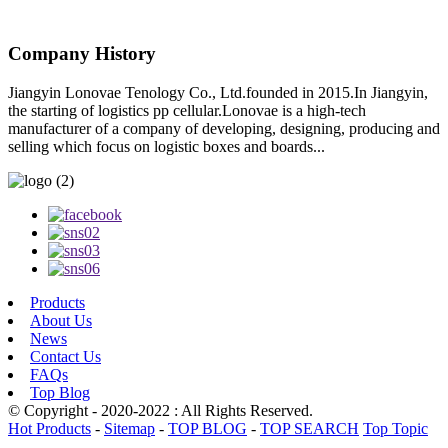
Company History
Jiangyin Lonovae Tenology Co., Ltd.founded in 2015.In Jiangyin,
the starting of logistics pp cellular.Lonovae is a high-tech
manufacturer of a company of developing, designing, producing and
selling which focus on logistic boxes and boards...
Products
About Us
News
Contact Us
FAQs
Top Blog
© Copyright - 2020-2022 : All Rights Reserved.
Hot Products
-
Sitemap
-
TOP BLOG
-
TOP SEARCH
Top Topic