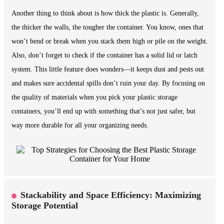
Another thing to think about is how thick the plastic is. Generally,
the thicker the walls, the tougher the container. You know, ones that
won’t bend or break when you stack them high or pile on the weight.
Also, don’t forget to check if the container has a solid lid or latch
system. This little feature does wonders—it keeps dust and pests out
and makes sure accidental spills don’t ruin your day. By focusing on
the quality of materials when you pick your plastic storage
containers, you’ll end up with something that’s not just safer, but
way more durable for all your organizing needs.
Stackability and Space Efficiency: Maximizing
Storage Potential