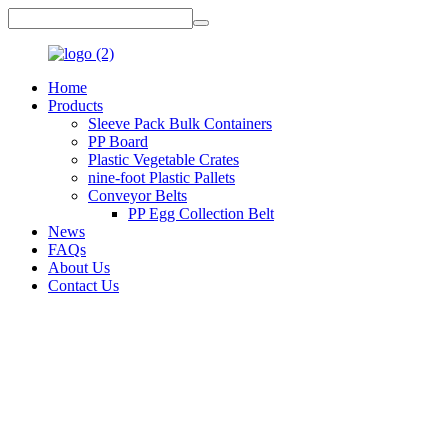
Home
Products
Sleeve Pack Bulk Containers
PP Board
Plastic Vegetable Crates
nine-foot Plastic Pallets
Conveyor Belts
PP Egg Collection Belt
News
FAQs
About Us
Contact Us
Top Strategies for Choosing the Best
Plastic Storage Container for Your
Home