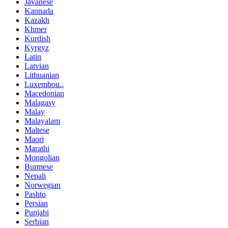
Javanese
Kannada
Kazakh
Khmer
Kurdish
Kyrgyz
Latin
Latvian
Lithuanian
Luxembou..
Macedonian
Malagasy
Malay
Malayalam
Maltese
Maori
Marathi
Mongolian
Burmese
Nepali
Norwegian
Pashto
Persian
Punjabi
Serbian