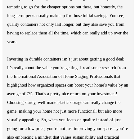
tempting to go for the cheaper options out there, but honestly, the
long-term perks usually make up for those initial savings. You see,
quality containers not only last longer, but they also save you from
having to replace them all the time, which can really add up over the
years.
Investing in durable containers isn’t just about getting a good deal;
it’s really about the value you’re getting. I read some research from
the International Association of Home Staging Professionals that
highlighted how organized spaces can boost your home’s value by an
average of 7%. That’s a pretty nice return on your investment!
Choosing sturdy, well-made plastic storage can really change the
game, making your home not just more functional, but also more
visually appealing. So, when you focus on quality instead of just
going for a low price, you’re not just improving your space—you’re
also embracing a mindset that values sustainability and practical