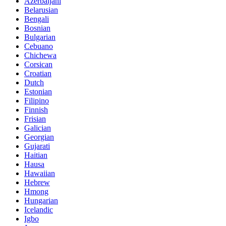
Azerbaijani
Belarusian
Bengali
Bosnian
Bulgarian
Cebuano
Chichewa
Corsican
Croatian
Dutch
Estonian
Filipino
Finnish
Frisian
Galician
Georgian
Gujarati
Haitian
Hausa
Hawaiian
Hebrew
Hmong
Hungarian
Icelandic
Igbo