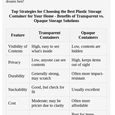
dreams best!
Top Strategies for Choosing the Best Plastic Storage
Container for Your Home - Benefits of Transparent vs.
Opaque Storage Solutions
Transparent
Opaque
Feature
Containers
Containers
Visibility of
High, easy to see
Low, contents are
Contents
what's inside
hidden
Low, anyone can see
High, keeps items
Privacy
contents
out of sight
Generally strong,
Often more impact-
Durability
may scratch
resistant
Good, but check for
Stackability
Usually excellent
fit
Moderate; may be
Often more
Cost
pricier due to clarity
affordable
Best for items