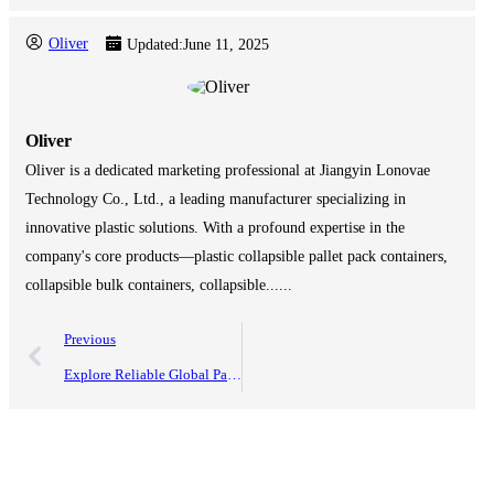
Oliver
Updated:
June 11, 2025
Oliver
Oliver is a dedicated marketing professional at Jiangyin Lonovae
Technology Co., Ltd., a leading manufacturer specializing in
innovative plastic solutions. With a profound expertise in the
company's core products—plastic collapsible pallet pack containers,
collapsible bulk containers, collapsible......
Previous
Explore Reliable Global Partnerships with Top Quality Plastic Coaming Boxes from China