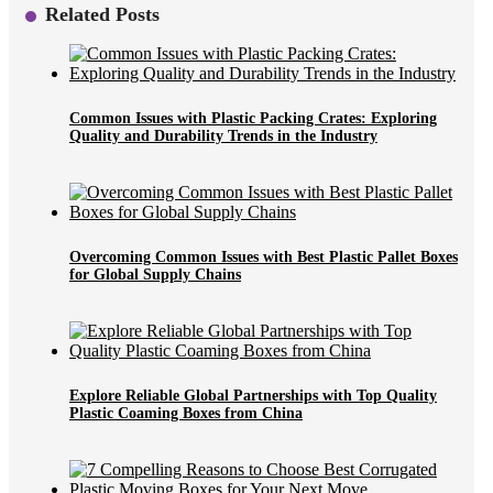
Related Posts
Common Issues with Plastic Packing Crates: Exploring
Quality and Durability Trends in the Industry
Overcoming Common Issues with Best Plastic Pallet Boxes
for Global Supply Chains
Explore Reliable Global Partnerships with Top Quality
Plastic Coaming Boxes from China