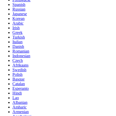
Spanish
Russian
Japanese
Korean
Arabic
Irish
Greek
Turkish
Italian
Danish
Romanian
Indonesian
Czech
Afrikaans
Swedish
Polish
Basque
Catalan
Esperanto
Hindi
Lao
Albanian
Amharic
Armenian