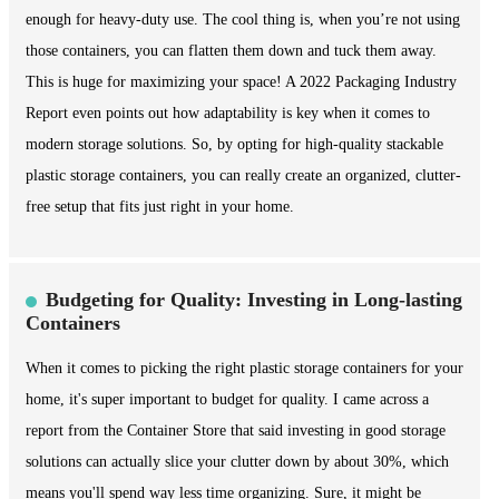
enough for heavy-duty use. The cool thing is, when you’re not using
those containers, you can flatten them down and tuck them away.
This is huge for maximizing your space! A 2022 Packaging Industry
Report even points out how adaptability is key when it comes to
modern storage solutions. So, by opting for high-quality stackable
plastic storage containers, you can really create an organized, clutter-
free setup that fits just right in your home.
Budgeting for Quality: Investing in Long-lasting
Containers
When it comes to picking the right plastic storage containers for your
home, it's super important to budget for quality. I came across a
report from the Container Store that said investing in good storage
solutions can actually slice your clutter down by about 30%, which
means you'll spend way less time organizing. Sure, it might be