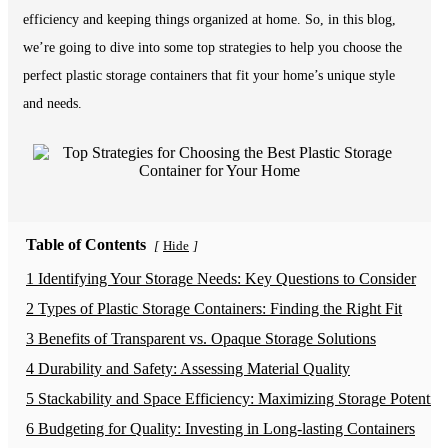
efficiency and keeping things organized at home. So, in this blog,
we’re going to dive into some top strategies to help you choose the
perfect plastic storage containers that fit your home’s unique style
and needs.
Table of Contents
Hide
[
]
1 Identifying Your Storage Needs: Key Questions to Consider
2 Types of Plastic Storage Containers: Finding the Right Fit
3 Benefits of Transparent vs. Opaque Storage Solutions
4 Durability and Safety: Assessing Material Quality
5 Stackability and Space Efficiency: Maximizing Storage Potential
6 Budgeting for Quality: Investing in Long-lasting Containers