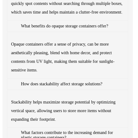
quickly spot contents without searching through multiple boxes,
which saves time and helps maintain a clutter-free environment.
What benefits do opaque storage containers offer?
Opaque containers offer a sense of privacy, can be more
aesthetically pleasing, blend with home decor, and protect
contents from UV light, making them suitable for sunlight-
sensitive items.
How does stackability affect storage solutions?
Stackability helps maximize storage potential by optimizing
vertical space, allowing users to store more items without
expanding their footprint.
What factors contribute to the increasing demand for
plastic storage containers?