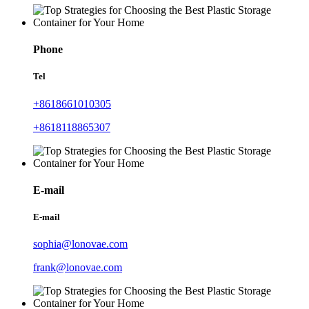
Phone
Tel
+8618661010305
+8618118865307
E-mail
E-mail
sophia@lonovae.com
frank@lonovae.com