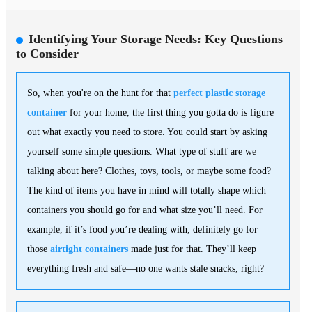
Identifying Your Storage Needs: Key Questions
to Consider
So, when you're on the hunt for that
perfect plastic storage
container
for your home, the first thing you gotta do is figure
out what exactly you need to store. You could start by asking
yourself some simple questions. What type of stuff are we
talking about here? Clothes, toys, tools, or maybe some food?
The kind of items you have in mind will totally shape which
containers you should go for and what size you’ll need. For
example, if it’s food you’re dealing with, definitely go for
those
airtight containers
made just for that. They’ll keep
everything fresh and safe—no one wants stale snacks, right?