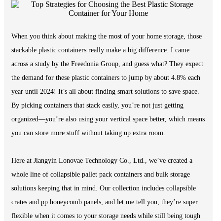
When you think about making the most of your home storage, those
stackable plastic containers really make a big difference. I came
across a study by the Freedonia Group, and guess what? They expect
the demand for these plastic containers to jump by about 4.8% each
year until 2024! It’s all about finding smart solutions to save space.
By picking containers that stack easily, you’re not just getting
organized—you’re also using your vertical space better, which means
you can store more stuff without taking up extra room.
Here at Jiangyin Lonovae Technology Co., Ltd., we’ve created a
whole line of collapsible pallet pack containers and bulk storage
solutions keeping that in mind. Our collection includes collapsible
crates and pp honeycomb panels, and let me tell you, they’re super
flexible when it comes to your storage needs while still being tough