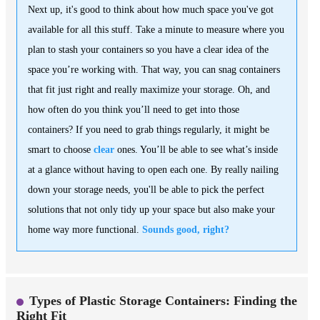
Next up, it's good to think about how much space you've got
available for all this stuff. Take a minute to measure where you
plan to stash your containers so you have a clear idea of the
space you’re working with. That way, you can snag containers
that fit just right and really maximize your storage. Oh, and
how often do you think you’ll need to get into those
containers? If you need to grab things regularly, it might be
smart to choose
clear
ones. You’ll be able to see what’s inside
at a glance without having to open each one. By really nailing
down your storage needs, you'll be able to pick the perfect
solutions that not only tidy up your space but also make your
home way more functional.
Sounds good, right?
Types of Plastic Storage Containers: Finding the
Right Fit