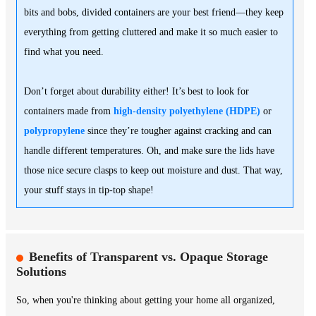
bits and bobs, divided containers are your best friend—they keep
everything from getting cluttered and make it so much easier to
find what you need.
Don’t forget about durability either! It’s best to look for
containers made from
high-density polyethylene (HDPE)
or
polypropylene
since they’re tougher against cracking and can
handle different temperatures. Oh, and make sure the lids have
those nice secure clasps to keep out moisture and dust. That way,
your stuff stays in tip-top shape!
Benefits of Transparent vs. Opaque Storage
Solutions
So, when you're thinking about getting your home all organized,