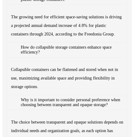
The growing need for efficient space-saving solutions is driving
a projected annual demand increase of 4.8% for plastic
containers through 2024, according to the Freedonia Group.
How do collapsible storage containers enhance space
efficiency?
Collapsible containers can be flattened and stored when not in
use, maximizing available space and providing flexibility in
storage options.
Why is it important to consider personal preference when
choosing between transparent and opaque storage?
The choice between transparent and opaque solutions depends on
individual needs and organization goals, as each option has