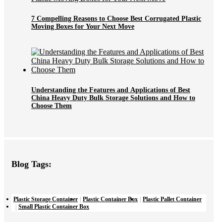
7 Compelling Reasons to Choose Best Corrugated Plastic
Moving Boxes for Your Next Move
Understanding the Features and Applications of Best
China Heavy Duty Bulk Storage Solutions and How to
Choose Them
Blog Tags:
Plastic Storage Container
Plastic Container Box
Plastic Pallet Container
Small Plastic Container Box