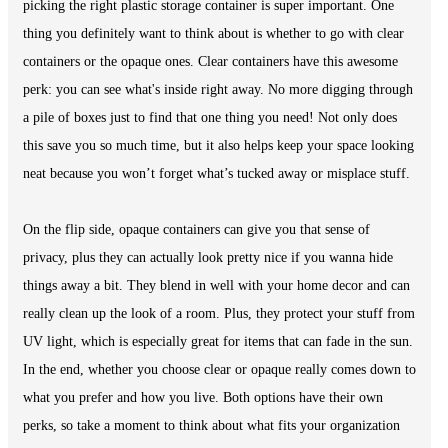
picking the right plastic storage container is super important. One
thing you definitely want to think about is whether to go with clear
containers or the opaque ones. Clear containers have this awesome
perk: you can see what's inside right away. No more digging through
a pile of boxes just to find that one thing you need! Not only does
this save you so much time, but it also helps keep your space looking
neat because you won’t forget what’s tucked away or misplace stuff.
On the flip side, opaque containers can give you that sense of
privacy, plus they can actually look pretty nice if you wanna hide
things away a bit. They blend in well with your home decor and can
really clean up the look of a room. Plus, they protect your stuff from
UV light, which is especially great for items that can fade in the sun.
In the end, whether you choose clear or opaque really comes down to
what you prefer and how you live. Both options have their own
perks, so take a moment to think about what fits your organization