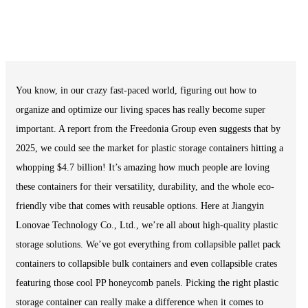
You know, in our crazy fast-paced world, figuring out how to
organize and optimize our living spaces has really become super
important. A report from the Freedonia Group even suggests that by
2025, we could see the market for plastic storage containers hitting a
whopping $4.7 billion! It’s amazing how much people are loving
these containers for their versatility, durability, and the whole eco-
friendly vibe that comes with reusable options. Here at Jiangyin
Lonovae Technology Co., Ltd., we’re all about high-quality plastic
storage solutions. We’ve got everything from collapsible pallet pack
containers to collapsible bulk containers and even collapsible crates
featuring those cool PP honeycomb panels. Picking the right plastic
storage container can really make a difference when it comes to