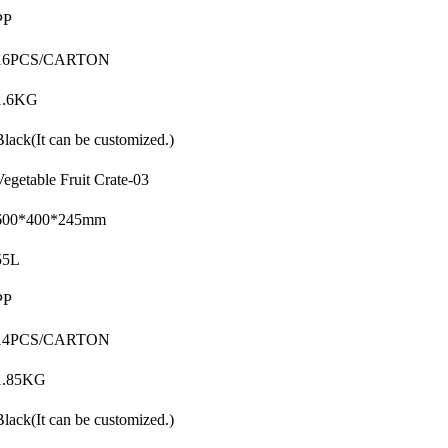
PP
16PCS/CARTON
1.6KG
Black(It can be customized.)
Vegetable Fruit Crate-03
600*400*245mm
55L
PP
14PCS/CARTON
1.85KG
Black(It can be customized.)