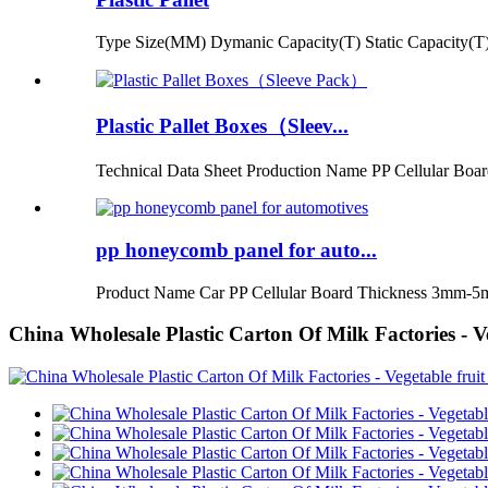
Type Size(MM) Dymanic Capacity(T) Static Capacity(T)
Plastic Pallet Boxes（Sleev...
Technical Data Sheet Production Name PP Cellular Boar
pp honeycomb panel for auto...
Product Name Car PP Cellular Board Thickness 3mm-5
China Wholesale Plastic Carton Of Milk Factories - V