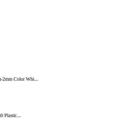
m-2mm Color Whi...
0 Plastic...