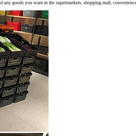
and any goods you want in the supermarkets, shopping mall, convenience 