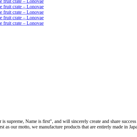
 is supreme, Name is first", and will sincerely create and share success 
first as our motto, we manufacture products that are entirely made in Ja