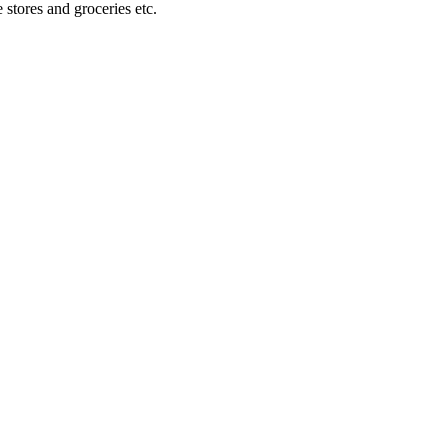
stores and groceries etc.