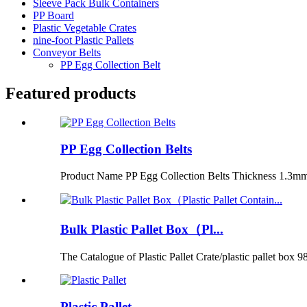
Sleeve Pack Bulk Containers
PP Board
Plastic Vegetable Crates
nine-foot Plastic Pallets
Conveyor Belts
PP Egg Collection Belt
Featured products
PP Egg Collection Belts
Product Name PP Egg Collection Belts Thickness 1.3m
Bulk Plastic Pallet Box（Pl...
The Catalogue of Plastic Pallet Crate/plastic pallet box 98
Plastic Pallet