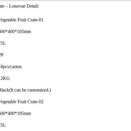
ate – Lonovae Detail:
Vegetable Fruit Crate-01
600*400*105mm
25L
PP
18pcs/carton
12KG
Black(It can be customized.)
Vegetable Fruit Crate-02
600*400*195mm
45L