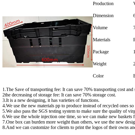
Production
Dimension
Volume
Materials
Package
Weight
Color
1.The Save of transporting fee: It can save 70% transporting cost and 
2the decreasing of storage fee: It can save 70% storage cost.
3.It is a new designing, it has varieties of functions.
4.We use the new materials pp to produce instead of recycled ones so
5.We also pass the SGS testing system to make sure the quality of virg
6.We use the whole injection one time, so we can make new baskets f
7.One box can burden more weight than others, we use the new desig
8.And we can customize for clients to print the logos of their owns an