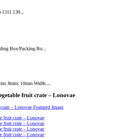
 1311 130...
ding Box/Packing Bo...
mm; 8mm; 10mm Width ...
egetable fruit crate – Lonovae