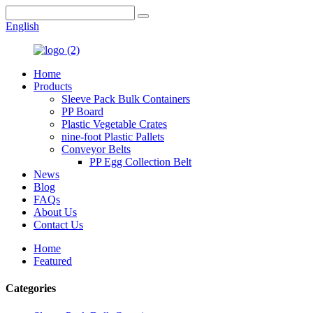
English
Home
Products
Sleeve Pack Bulk Containers
PP Board
Plastic Vegetable Crates
nine-foot Plastic Pallets
Conveyor Belts
PP Egg Collection Belt
News
Blog
FAQs
About Us
Contact Us
Home
Featured
Categories