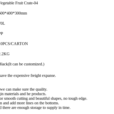
Vegetable Fruit Crate-04
600*400*300mm
70L
PP
10PCS/CARTON
2.2KG
Black(It can be customized.)
save the expensive freight expanse.
 we can make sure the quality.
in materials and he products.
or smooth cutting and beautiful shapes, no tough edge.
n and add more lines on the bottoms.
d there are enough storage to supply in time.