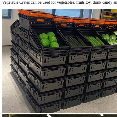
Vegetable Crates can be used for vegetables, fruits,toy, drink,candy 