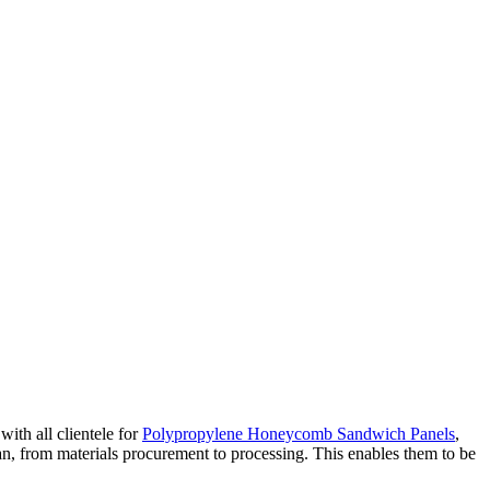
with all clientele for
Polypropylene Honeycomb Sandwich Panels
,
pan, from materials procurement to processing. This enables them to be