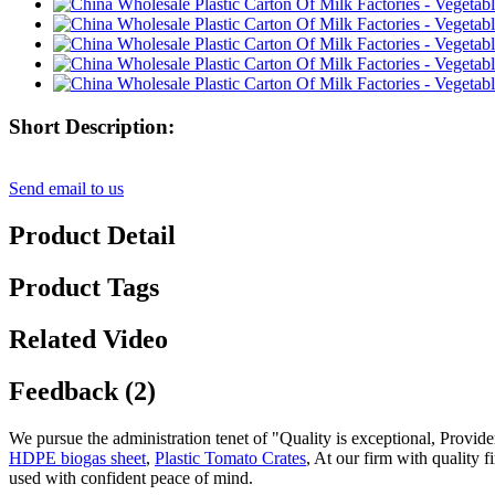
Short Description:
Send email to us
Product Detail
Product Tags
Related Video
Feedback (2)
We pursue the administration tenet of "Quality is exceptional, Provider
HDPE biogas sheet
,
Plastic Tomato Crates
, At our firm with quality 
used with confident peace of mind.