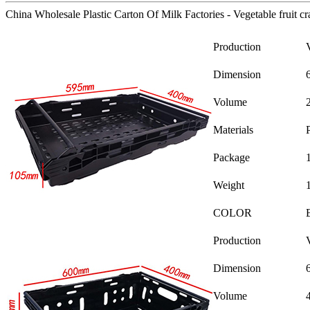
China Wholesale Plastic Carton Of Milk Factories - Vegetable fruit cr
Production
Dimension
Volume
Materials
Package
Weight
COLOR
Production
Dimension
Volume