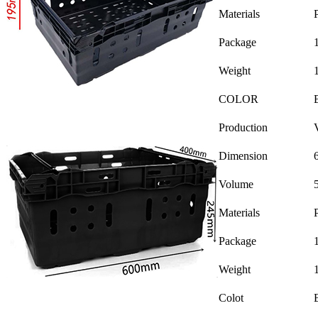
Materials
Package
Weight
COLOR
Production
Dimension
Volume
Materials
Package
Weight
Colot