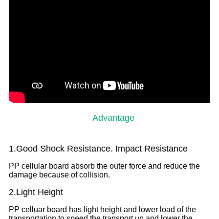
Advantage
1.Good Shock Resistance. Impact Resistance
PP cellular board absorb the outer force and reduce the
damage because of collision.
2.Light Height
PP celluar board has light height and lower load of the
transportation to speed the transport up and lower the