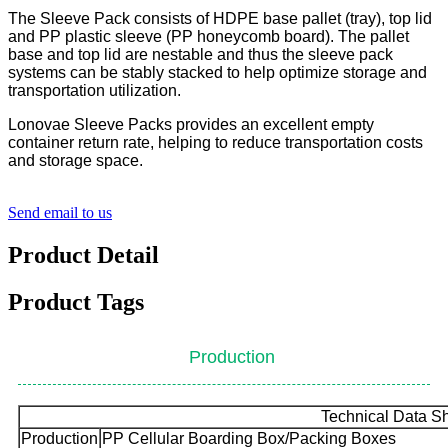
The Sleeve Pack consists of HDPE base pallet (tray), top lid
and PP plastic sleeve (PP honeycomb board). The pallet
base and top lid are nestable and thus the sleeve pack
systems can be stably stacked to help optimize storage and
transportation utilization.
Lonovae Sleeve Packs provides an excellent empty
container return rate, helping to reduce transportation costs
and storage space.
Send email to us
Product Detail
Product Tags
Production
Technical Data S
Production
PP Cellular Boarding Box/Packing Boxes