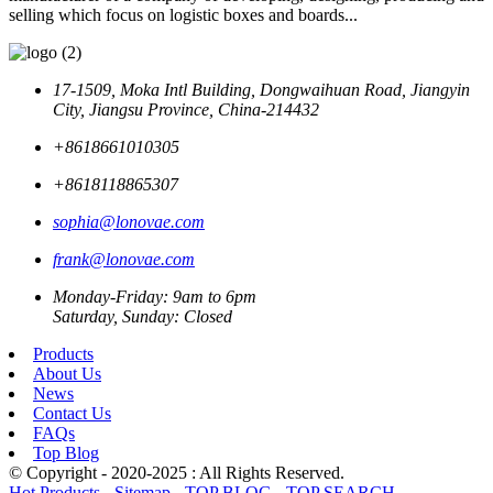
selling which focus on logistic boxes and boards...
17-1509, Moka Intl Building, Dongwaihuan Road, Jiangyin
City, Jiangsu Province, China-214432
+8618661010305
+8618118865307
sophia@lonovae.com
frank@lonovae.com
Monday-Friday: 9am to 6pm
Saturday, Sunday: Closed
Products
About Us
News
Contact Us
FAQs
Top Blog
© Copyright - 2020-2025 : All Rights Reserved.
Hot Products
-
Sitemap
-
TOP BLOG
-
TOP SEARCH