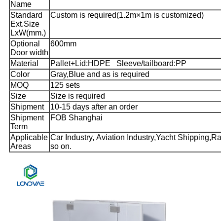
Name
Standard
Custom is required(1.2m×1m is customized)
Ext.Size
LxW(mm.)
Optional
600mm
Door width
Material
Pallet+Lid:HDPE Sleeve/tailboard:PP
Color
Gray,Blue and as is required
MOQ
125 sets
Size
Size is required
Shipment
10-15 days after an order
Shipment
FOB Shanghai
Term
Applicable
Car Industry, Aviation Industry,Yacht Shipping,Rai
Areas
so on.