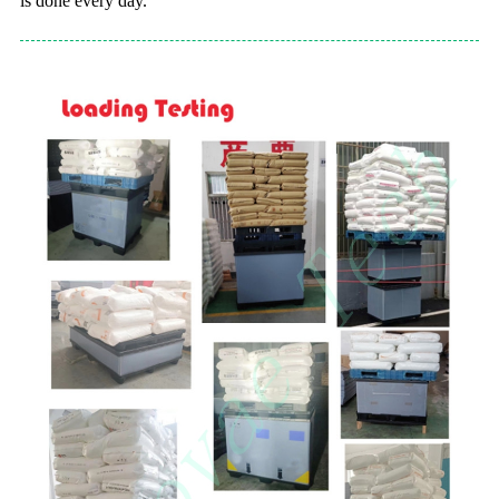
is done every day.