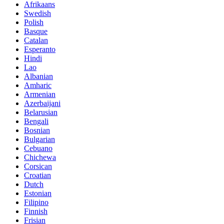
Afrikaans
Swedish
Polish
Basque
Catalan
Esperanto
Hindi
Lao
Albanian
Amharic
Armenian
Azerbaijani
Belarusian
Bengali
Bosnian
Bulgarian
Cebuano
Chichewa
Corsican
Croatian
Dutch
Estonian
Filipino
Finnish
Frisian