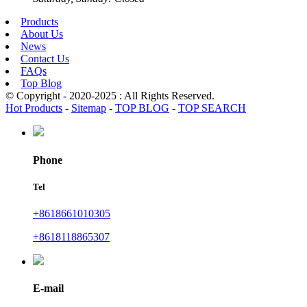
Products
About Us
News
Contact Us
FAQs
Top Blog
© Copyright - 2020-2025 : All Rights Reserved.
Hot Products
-
Sitemap
-
TOP BLOG
-
TOP SEARCH
Phone
Tel
+8618661010305
+8618118865307
E-mail