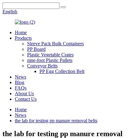
English
Home
Products
Sleeve Pack Bulk Containers
PP Board
Plastic Vegetable Crates
nine-foot Plastic Pallets
Conveyor Belts
PP Egg Collection Belt
News
Blog
FAQs
About Us
Contact Us
Home
News
the lab for testing pp manure removal belts
the lab for testing pp manure removal