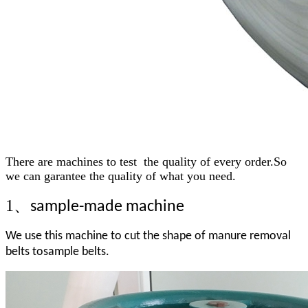
Ther
e
a
re machines to test the quality of every order.So
we can garantee the quality of what you need.
1、
sample-made machine
We use this machine to cut the shape of manure removal
belts tosample belts.