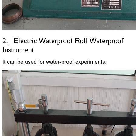
E
W
R
W
2、
lectric
aterproof
oll
aterproof
I
nstrument
It can be used for water-proof experiments.