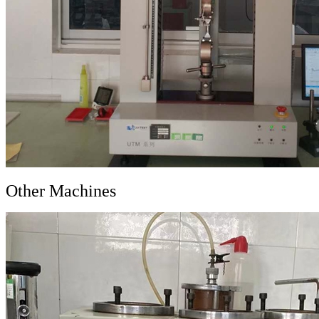
Other Machines