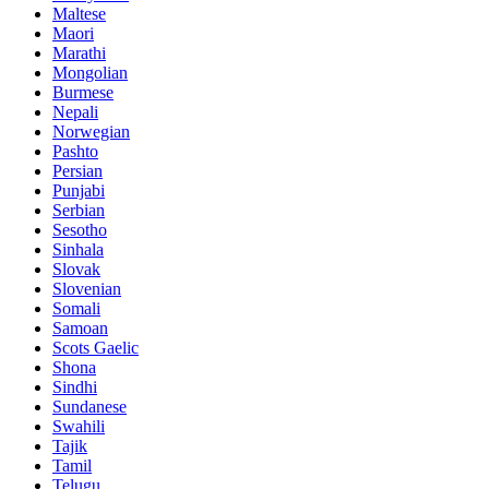
Maltese
Maori
Marathi
Mongolian
Burmese
Nepali
Norwegian
Pashto
Persian
Punjabi
Serbian
Sesotho
Sinhala
Slovak
Slovenian
Somali
Samoan
Scots Gaelic
Shona
Sindhi
Sundanese
Swahili
Tajik
Tamil
Telugu