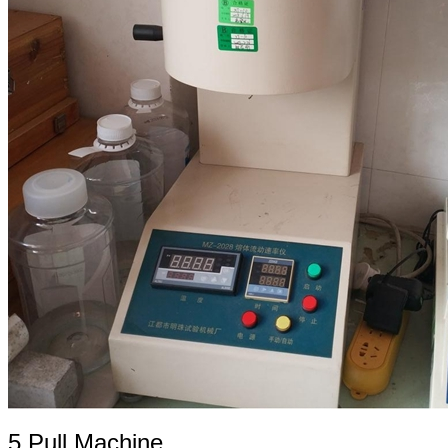
5.Pull Machine