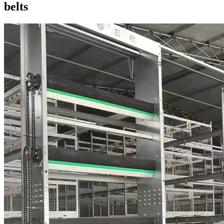
belts