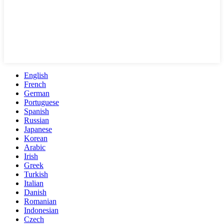
English
French
German
Portuguese
Spanish
Russian
Japanese
Korean
Arabic
Irish
Greek
Turkish
Italian
Danish
Romanian
Indonesian
Czech