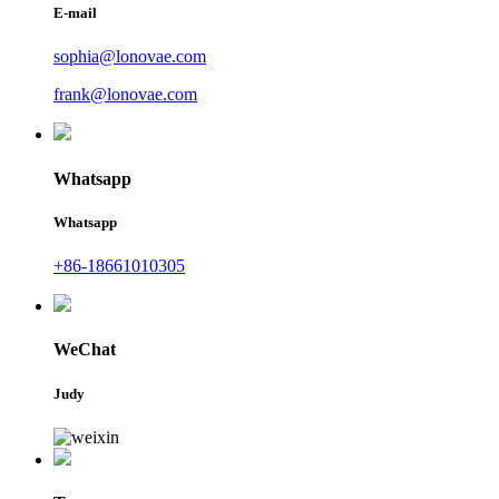
E-mail
sophia@lonovae.com
frank@lonovae.com
Whatsapp
Whatsapp
+86-18661010305
WeChat
Judy