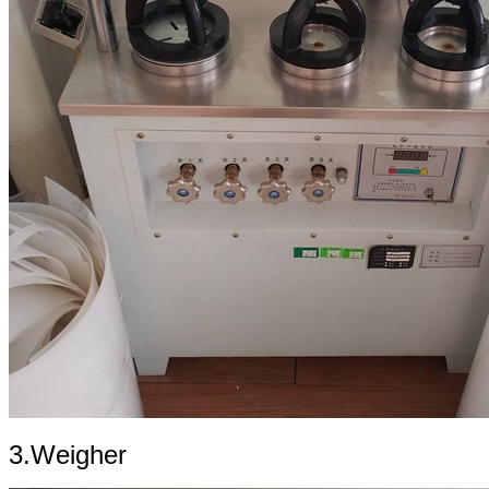
3.Weigher