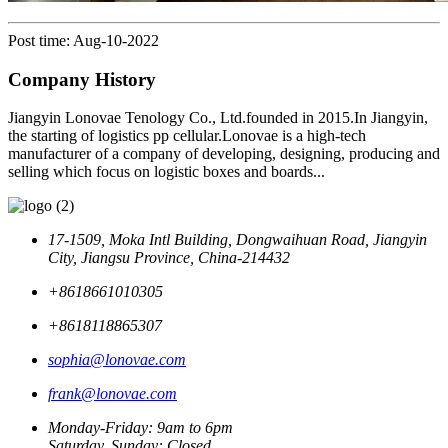
Post time: Aug-10-2022
Company History
Jiangyin Lonovae Tenology Co., Ltd.founded in 2015.In Jiangyin,
the starting of logistics pp cellular.Lonovae is a high-tech
manufacturer of a company of developing, designing, producing and
selling which focus on logistic boxes and boards...
17-1509, Moka Intl Building, Dongwaihuan Road, Jiangyin
City, Jiangsu Province, China-214432
+8618661010305
+8618118865307
sophia@lonovae.com
frank@lonovae.com
Monday-Friday: 9am to 6pm
Saturday, Sunday: Closed