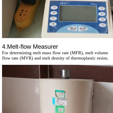
4.M
elt-flow Measurer
For determining melt mass flow rate (MFR), melt volume
flow rate (MVR) and melt density of thermoplastic resins
.