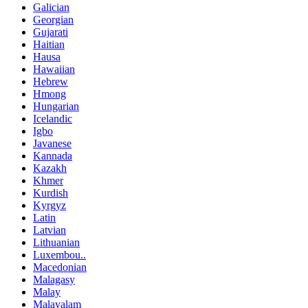
Galician
Georgian
Gujarati
Haitian
Hausa
Hawaiian
Hebrew
Hmong
Hungarian
Icelandic
Igbo
Javanese
Kannada
Kazakh
Khmer
Kurdish
Kyrgyz
Latin
Latvian
Lithuanian
Luxembou..
Macedonian
Malagasy
Malay
Malayalam