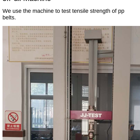
We use the machine to test tensile strength of pp
belts.