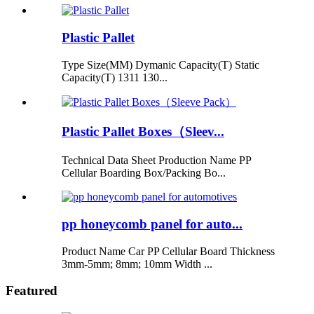
Plastic Pallet
Type Size(MM) Dymanic Capacity(T) Static
Capacity(T) 1311 130...
Plastic Pallet Boxes（Sleev...
Technical Data Sheet Production Name PP
Cellular Boarding Box/Packing Bo...
pp honeycomb panel for auto...
Product Name Car PP Cellular Board Thickness
3mm-5mm; 8mm; 10mm Width ...
Featured