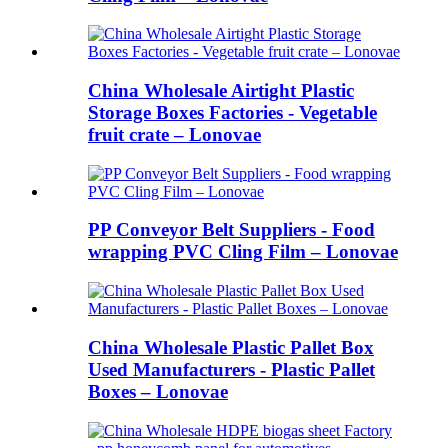
China Wholesale Airtight Plastic
Storage Boxes Factories - Vegetable
fruit crate – Lonovae
PP Conveyor Belt Suppliers - Food
wrapping PVC Cling Film – Lonovae
China Wholesale Plastic Pallet Box
Used Manufacturers - Plastic Pallet
Boxes – Lonovae