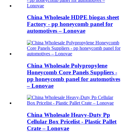
China Wholesale HDPE biogas sheet
Factory - pp honeycomb panel for
automotives – Lonovae
China Wholesale Polypropylene
Honeycomb Core Panels Suppliers -
pp honeycomb panel for automotives
– Lonovae
China Wholesale Heavy-Duty Pp
Cellular Box Pricelist - Plastic Pallet
Crate – Lonovae