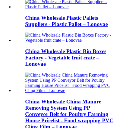
China Wholesale Plastic Pallets
Suppliers - Plastic Pallet – Lonovae
China Wholesale Plastic Bin Boxes
Factory - Vegetable fruit crate –
Lonovae
China Wholesale China Manure
Removing System Using PP
Conveyor Belt for Poultry Farming
House Pricelist - Food wrapping PVC
Cling Film – Lonovae