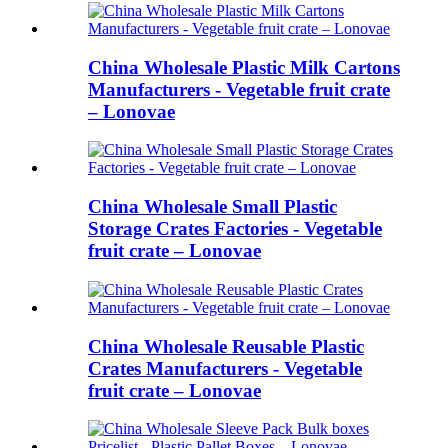
China Wholesale Plastic Milk Cartons
Manufacturers - Vegetable fruit crate
– Lonovae
China Wholesale Small Plastic
Storage Crates Factories - Vegetable
fruit crate – Lonovae
China Wholesale Reusable Plastic
Crates Manufacturers - Vegetable
fruit crate – Lonovae