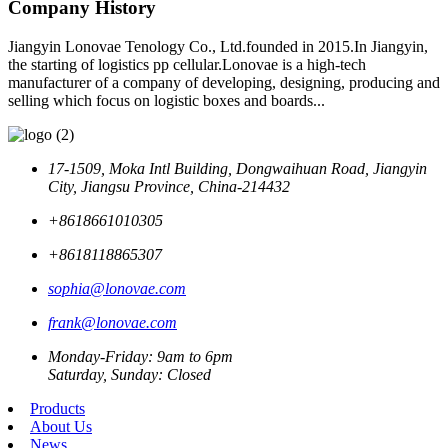
Company History
Jiangyin Lonovae Tenology Co., Ltd.founded in 2015.In Jiangyin,
the starting of logistics pp cellular.Lonovae is a high-tech
manufacturer of a company of developing, designing, producing and
selling which focus on logistic boxes and boards...
17-1509, Moka Intl Building, Dongwaihuan Road, Jiangyin
City, Jiangsu Province, China-214432
+8618661010305
+8618118865307
sophia@lonovae.com
frank@lonovae.com
Monday-Friday: 9am to 6pm
Saturday, Sunday: Closed
Products
About Us
News