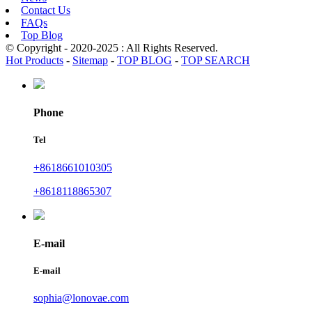
Contact Us
FAQs
Top Blog
© Copyright - 2020-2025 : All Rights Reserved.
Hot Products
-
Sitemap
-
TOP BLOG
-
TOP SEARCH
Phone
Tel
+8618661010305
+8618118865307
E-mail
E-mail
sophia@lonovae.com