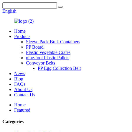
English
Home
Products
Sleeve Pack Bulk Containers
PP Board
Plastic Vegetable Crates
nine-foot Plastic Pallets
Conveyor Belts
PP Egg Collection Belt
News
Blog
FAQs
About Us
Contact Us
Home
Featured
Categories