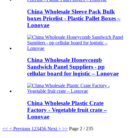
China Wholesale Sleeve Pack Bulk
boxes Pricelist - Plastic Pallet Boxes –
Lonovae
China Wholesale Honeycomb
Sandwich Panel Suppliers - pp
cellular board for logistic – Lonovae
China Wholesale Plastic Crate
Factory - Vegetable fruit crate –
Lonovae
<<
< Previous
1
2
3
4
5
6
Next >
>>
Page 2 / 235