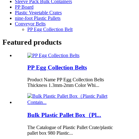
Sleeve Pack Bulk Containers
PP Board
Plastic Vegetable Crates
nine-foot Plastic Pallets
Conveyor Belts
PP Egg Collection Belt
Featured products
PP Egg Collection Belts
Product Name PP Egg Collection Belts
Thickness 1.3mm-2mm Color Whi...
Bulk Plastic Pallet Box（Pl...
The Catalogue of Plastic Pallet Crate/plastic
pallet box 980 Plastic...