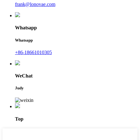
frank@lonovae.com
Whatsapp
Whatsapp
+86-18661010305
WeChat
Judy
Top