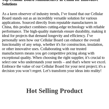
Solutions
As a keen observer of industry trends, I’ve found that our Cellular
Board stands out as an incredibly versatile solution for various
applications. Sourced directly from reputable manufacturers in
China, this product combines cutting-edge technology with reliable
performance. The high-quality materials ensure durability, making it
ideal for projects that demand longevity and efficiency. I’ve
personally seen how our Cellular Board can enhance the overall
functionality of any setup, whether it's for construction, insulation,
or other innovative uses. Collaborating with our trusted
manufacturers means you get competitive pricing along with
exceptional quality. When choosing the right supplier, it’s crucial to
select one who understands your needs – and that's where we excel.
Embrace the value of our Cellular Board for your next project; it's a
decision you won’t regret. Let’s transform your ideas into reality!
Hot Selling Product