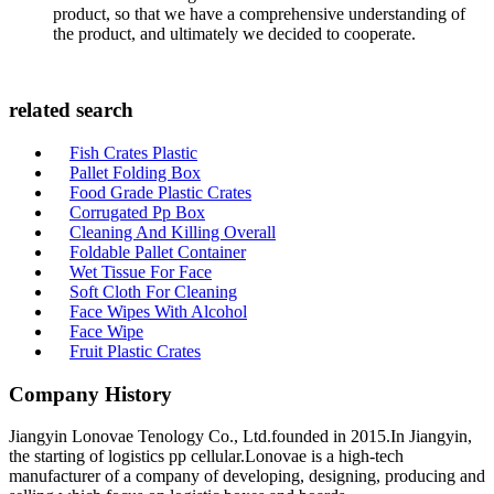
product, so that we have a comprehensive understanding of
the product, and ultimately we decided to cooperate.
related search
Fish Crates Plastic
Pallet Folding Box
Food Grade Plastic Crates
Corrugated Pp Box
Cleaning And Killing Overall
Foldable Pallet Container
Wet Tissue For Face
Soft Cloth For Cleaning
Face Wipes With Alcohol
Face Wipe
Fruit Plastic Crates
Company History
Jiangyin Lonovae Tenology Co., Ltd.founded in 2015.In Jiangyin,
the starting of logistics pp cellular.Lonovae is a high-tech
manufacturer of a company of developing, designing, producing and