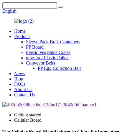
English
Home
Products
Sleeve Pack Bulk Containers
PP Board
Plastic Vegetable Crates
nine-foot Plastic Pallets
Conveyor Belts
PP Egg Collection Belt
News
Blog
FAQs
About Us
Contact Us
Getting started
Cellular Board
Top Cellular Board Manufacturer in China for Innovative