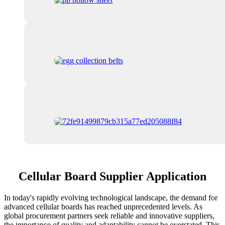
Cellular Board Supplier Application
In today's rapidly evolving technological landscape, the demand for
advanced cellular boards has reached unprecedented levels. As
global procurement partners seek reliable and innovative suppliers,
the importance of quality and adaptability cannot be overstated. This