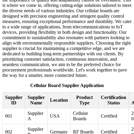
is where we come in, offering cutting-edge solutions tailored to meet
the diverse needs of various industries. Our cellular boards are
designed with precision engineering and stringent quality control
measures, ensuring exceptional performance and durability. We cater
to a wide range of applications, from telecommunications to IoT
devices, providing flexibility in both design and functionality. Our
commitment to sustainability also resonates with partners looking to
align with environmentally responsible suppliers. Choosing the right
supplier is crucial for maintaining a competitive edge, and we are
dedicated to building long-term partnerships with our clients. By
prioritizing customer satisfaction, continuous innovation, and
seamless communication, we aim to be the preferred choice for
procurement professionals worldwide. Let's work together to pave
the way for a smarter, more connected future.
Cellular Board Supplier Application
Supplier
Supplier
Product
Certification
Location
ID
Name
Type
Status
A
Supplier
Cellular
2
001
USA
Certified
A
Boards
0
Supplier
2
002
Germany
RF Boards
Certified