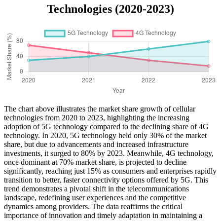
Technologies (2020-2023)
The chart above illustrates the market share growth of cellular
technologies from 2020 to 2023, highlighting the increasing
adoption of 5G technology compared to the declining share of 4G
technology. In 2020, 5G technology held only 30% of the market
share, but due to advancements and increased infrastructure
investments, it surged to 80% by 2023. Meanwhile, 4G technology,
once dominant at 70% market share, is projected to decline
significantly, reaching just 15% as consumers and enterprises rapidly
transition to better, faster connectivity options offered by 5G. This
trend demonstrates a pivotal shift in the telecommunications
landscape, redefining user experiences and the competitive
dynamics among providers. The data reaffirms the critical
importance of innovation and timely adaptation in maintaining a