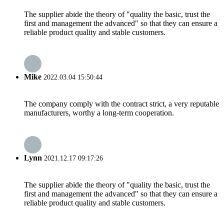
The supplier abide the theory of "quality the basic, trust the
first and management the advanced" so that they can ensure a
reliable product quality and stable customers.
Mike
2022.03.04 15:50:44
The company comply with the contract strict, a very reputable
manufacturers, worthy a long-term cooperation.
Lynn
2021.12.17 09:17:26
The supplier abide the theory of "quality the basic, trust the
first and management the advanced" so that they can ensure a
reliable product quality and stable customers.