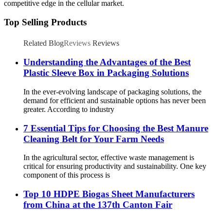
competitive edge in the cellular market.
Top Selling Products
Related Blog
Reviews
Reviews
Understanding the Advantages of the Best
Plastic Sleeve Box in Packaging Solutions
In the ever-evolving landscape of packaging solutions, the
demand for efficient and sustainable options has never been
greater. According to industry
7 Essential Tips for Choosing the Best Manure
Cleaning Belt for Your Farm Needs
In the agricultural sector, effective waste management is
critical for ensuring productivity and sustainability. One key
component of this process is
Top 10 HDPE Biogas Sheet Manufacturers
from China at the 137th Canton Fair