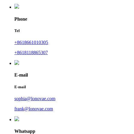
Phone
Tel
+8618661010305
+8618118865307
E-mail
E-mail
sophia@lonovae.com
frank@lonovae.com
Whatsapp