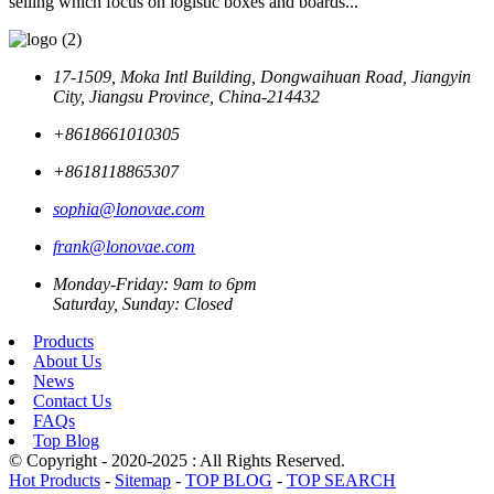
selling which focus on logistic boxes and boards...
17-1509, Moka Intl Building, Dongwaihuan Road, Jiangyin
City, Jiangsu Province, China-214432
+8618661010305
+8618118865307
sophia@lonovae.com
frank@lonovae.com
Monday-Friday: 9am to 6pm
Saturday, Sunday: Closed
Products
About Us
News
Contact Us
FAQs
Top Blog
© Copyright - 2020-2025 : All Rights Reserved.
Hot Products
-
Sitemap
-
TOP BLOG
-
TOP SEARCH