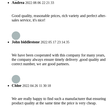
Andrea
2022.08.06 22:21:33
Good quality, reasonable prices, rich variety and perfect after-
sales service, it's nice!
John biddlestone
2022.05.17 23:14:35
We have been cooperated with this company for many years,
the company always ensure timely delivery ,good quality and
correct number, we are good partners.
Chloe
2022.04.26 11:30:18
We are really happy to find such a manufacturer that ensuring
product quality at the same time the price is very cheap.