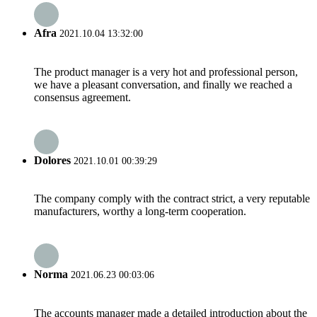
Afra
2021.10.04 13:32:00
The product manager is a very hot and professional person,
we have a pleasant conversation, and finally we reached a
consensus agreement.
Dolores
2021.10.01 00:39:29
The company comply with the contract strict, a very reputable
manufacturers, worthy a long-term cooperation.
Norma
2021.06.23 00:03:06
The accounts manager made a detailed introduction about the