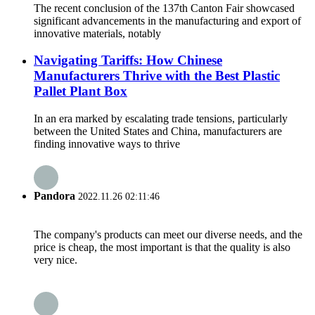
The recent conclusion of the 137th Canton Fair showcased
significant advancements in the manufacturing and export of
innovative materials, notably
Navigating Tariffs: How Chinese
Manufacturers Thrive with the Best Plastic
Pallet Plant Box
In an era marked by escalating trade tensions, particularly
between the United States and China, manufacturers are
finding innovative ways to thrive
Pandora
2022.11.26 02:11:46
The company's products can meet our diverse needs, and the
price is cheap, the most important is that the quality is also
very nice.