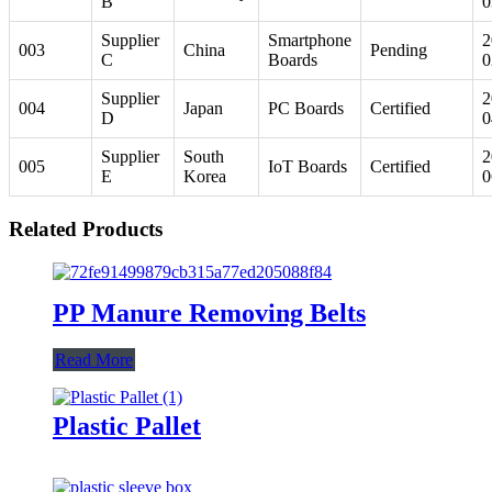
B
0
Supplier
Smartphone
2
003
China
Pending
C
Boards
0
Supplier
2
004
Japan
PC Boards
Certified
D
0
Supplier
South
2
005
IoT Boards
Certified
E
Korea
0
Related Products
PP Manure Removing Belts
Read More
Plastic Pallet