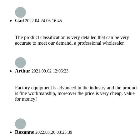
Gail
2022.04.24 06:16:45
The product classification is very detailed that can be very
accurate to meet our demand, a professional wholesaler.
Arthur
2021.09.02 12:06:23
Factory equipment is advanced in the industry and the product
is fine workmanship, moreover the price is very cheap, value
for money!
Roxanne
2022.03.26 03:25:39