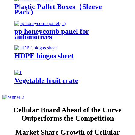
Plastic Pallet Boxes（Sleeve
Pack）
pp honeycomb panel for
automotives
HDPE biogas sheet
Vegetable fruit crate
Cellular Board Ahead of the Curve
Outperforms the Competition
Market Share Growth of Cellular