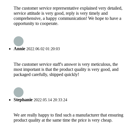
The customer service reprersentative explained very detailed,
service attitude is very good, reply is very timely and
comprehensive, a happy communication! We hope to have a
opportunity to cooperate.
Annie
2022.06.02 01:20:03
The customer service staff's answer is very meticulous, the
most important is that the product quality is very good, and
packaged carefully, shipped quickly!
Stephanie
2022.05.14 20:33:24
We are really happy to find such a manufacturer that ensuring
product quality at the same time the price is very cheap.