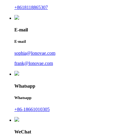
+8618118865307
E-mail
E-mail
sophia@lonovae.com
frank@lonovae.com
Whatsapp
Whatsapp
+86-18661010305
WeChat