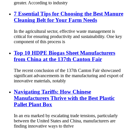
greater. According to industry
7 Essential Tips for Choosing the Best Manure
Cleaning Belt for Your Farm Needs
In the agricultural sector, effective waste management is
critical for ensuring productivity and sustainability. One key
component of this process is
Top 10 HDPE Biogas Sheet Manufacturers
from China at the 137th Canton Fair
The recent conclusion of the 137th Canton Fair showcased
significant advancements in the manufacturing and export of
innovative materials, notably
Navigating Tariffs: How Chinese
Manufacturers Thrive with the Best Plastic
Pallet Plant Box
In an era marked by escalating trade tensions, particularly
between the United States and China, manufacturers are
finding innovative ways to thrive