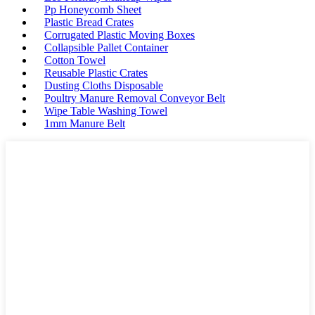
Pp Honeycomb Sheet
Plastic Bread Crates
Corrugated Plastic Moving Boxes
Collapsible Pallet Container
Cotton Towel
Reusable Plastic Crates
Dusting Cloths Disposable
Poultry Manure Removal Conveyor Belt
Wipe Table Washing Towel
1mm Manure Belt