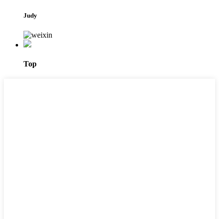
Judy
Top