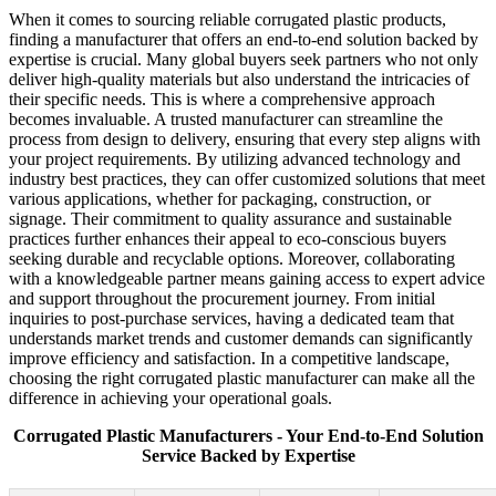
When it comes to sourcing reliable corrugated plastic products,
finding a manufacturer that offers an end-to-end solution backed by
expertise is crucial. Many global buyers seek partners who not only
deliver high-quality materials but also understand the intricacies of
their specific needs. This is where a comprehensive approach
becomes invaluable. A trusted manufacturer can streamline the
process from design to delivery, ensuring that every step aligns with
your project requirements. By utilizing advanced technology and
industry best practices, they can offer customized solutions that meet
various applications, whether for packaging, construction, or
signage. Their commitment to quality assurance and sustainable
practices further enhances their appeal to eco-conscious buyers
seeking durable and recyclable options. Moreover, collaborating
with a knowledgeable partner means gaining access to expert advice
and support throughout the procurement journey. From initial
inquiries to post-purchase services, having a dedicated team that
understands market trends and customer demands can significantly
improve efficiency and satisfaction. In a competitive landscape,
choosing the right corrugated plastic manufacturer can make all the
difference in achieving your operational goals.
Corrugated Plastic Manufacturers - Your End-to-End Solution
Service Backed by Expertise