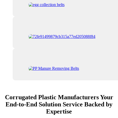
Corrugated Plastic Manufacturers Your
End-to-End Solution Service Backed by
Expertise