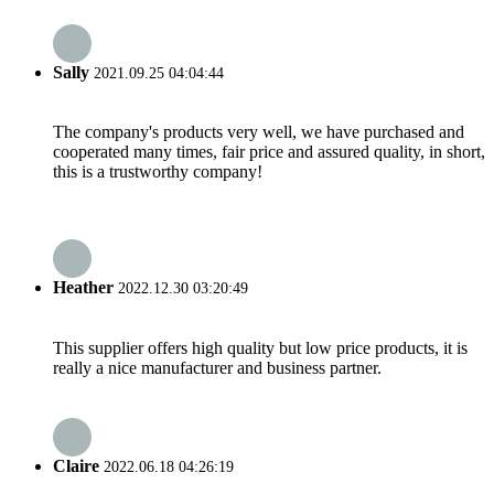
Sally
2021.09.25 04:04:44
The company's products very well, we have purchased and
cooperated many times, fair price and assured quality, in short,
this is a trustworthy company!
Heather
2022.12.30 03:20:49
This supplier offers high quality but low price products, it is
really a nice manufacturer and business partner.
Claire
2022.06.18 04:26:19