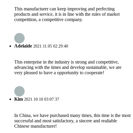
This manufacturer can keep improving and perfecting
products and service, it is in line with the rules of market
competition, a competitive company.
Adelaide
2021.11.05 02:29:40
This enterprise in the industry is strong and competitive,
advancing with the times and develop sustainable, we are
very pleased to have a opportunity to cooperate!
Kim
2021.10.10 03:07:37
In China, we have purchased many times, this time is the most
successful and most satisfactory, a sincere and realiable
Chinese manufacturer!