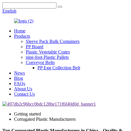
English
Home
Products
Sleeve Pack Bulk Containers
PP Board
Plastic Vegetable Crates
nine-foot Plastic Pallets
Conveyor Belts
PP Egg Collection Belt
News
Blog
FAQs
About Us
Contact Us
Getting started
Corrugated Plastic Manufacturers
Top Corrugated Plastic Manufacturers in China – Quality &