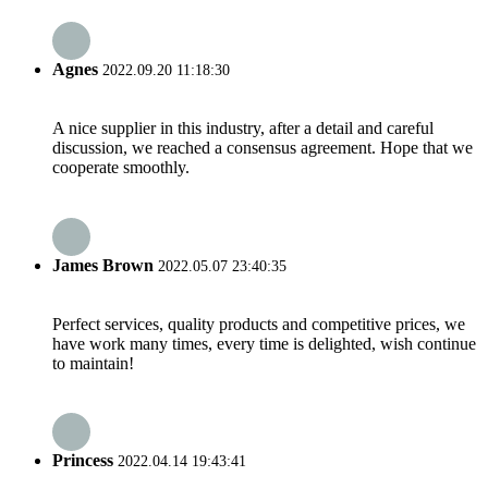
Agnes
2022.09.20 11:18:30
A nice supplier in this industry, after a detail and careful
discussion, we reached a consensus agreement. Hope that we
cooperate smoothly.
James Brown
2022.05.07 23:40:35
Perfect services, quality products and competitive prices, we
have work many times, every time is delighted, wish continue
to maintain!
Princess
2022.04.14 19:43:41