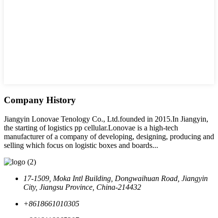
Company History
Jiangyin Lonovae Tenology Co., Ltd.founded in 2015.In Jiangyin,
the starting of logistics pp cellular.Lonovae is a high-tech
manufacturer of a company of developing, designing, producing and
selling which focus on logistic boxes and boards...
17-1509, Moka Intl Building, Dongwaihuan Road, Jiangyin
City, Jiangsu Province, China-214432
+8618661010305