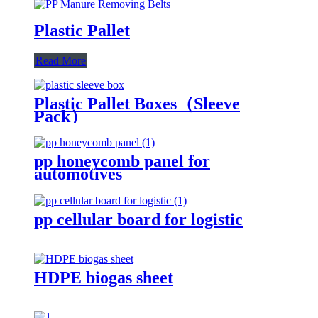
Plastic Pallet
Read More
Plastic Pallet Boxes（Sleeve
Pack）
pp honeycomb panel for
automotives
pp cellular board for logistic
HDPE biogas sheet