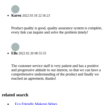
Karen
2022.03.18 22:56:23
Product quality is good, quality assurance system is complete,
every link can inquire and solve the problem timely!
Ella
2022.02.20 08:55:55
The customer service staff is very patient and has a positive
and progressive attitude to our interest, so that we can have a
comprehensive understanding of the product and finally we
reached an agreement, thanks!
related search
Eco Friendly Makeup Wipes