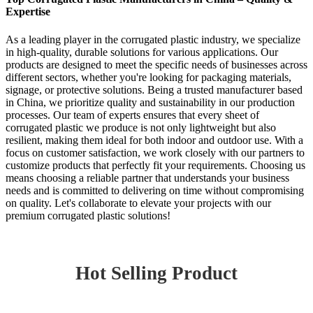
Expertise
As a leading player in the corrugated plastic industry, we specialize
in high-quality, durable solutions for various applications. Our
products are designed to meet the specific needs of businesses across
different sectors, whether you're looking for packaging materials,
signage, or protective solutions. Being a trusted manufacturer based
in China, we prioritize quality and sustainability in our production
processes. Our team of experts ensures that every sheet of
corrugated plastic we produce is not only lightweight but also
resilient, making them ideal for both indoor and outdoor use. With a
focus on customer satisfaction, we work closely with our partners to
customize products that perfectly fit your requirements. Choosing us
means choosing a reliable partner that understands your business
needs and is committed to delivering on time without compromising
on quality. Let's collaborate to elevate your projects with our
premium corrugated plastic solutions!
Hot Selling Product