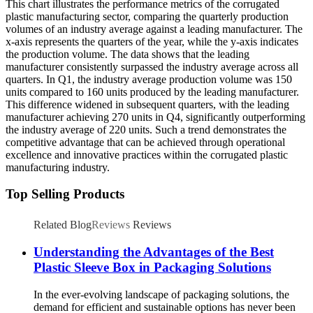
This chart illustrates the performance metrics of the corrugated
plastic manufacturing sector, comparing the quarterly production
volumes of an industry average against a leading manufacturer. The
x-axis represents the quarters of the year, while the y-axis indicates
the production volume. The data shows that the leading
manufacturer consistently surpassed the industry average across all
quarters. In Q1, the industry average production volume was 150
units compared to 160 units produced by the leading manufacturer.
This difference widened in subsequent quarters, with the leading
manufacturer achieving 270 units in Q4, significantly outperforming
the industry average of 220 units. Such a trend demonstrates the
competitive advantage that can be achieved through operational
excellence and innovative practices within the corrugated plastic
manufacturing industry.
Top Selling Products
Related Blog
Reviews
Reviews
Understanding the Advantages of the Best
Plastic Sleeve Box in Packaging Solutions
In the ever-evolving landscape of packaging solutions, the
demand for efficient and sustainable options has never been