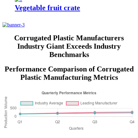
Vegetable fruit crate
Corrugated Plastic Manufacturers
Industry Giant Exceeds Industry
Benchmarks
Performance Comparison of Corrugated
Plastic Manufacturing Metrics