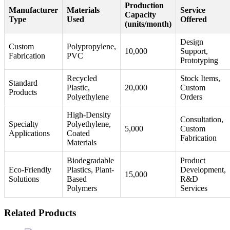
Production
Manufacturer
Materials
Service
Capacity
Type
Used
Offered
(units/month)
Design
Custom
Polypropylene,
10,000
Support,
Fabrication
PVC
Prototyping
Recycled
Stock Items,
Standard
Plastic,
20,000
Custom
Products
Polyethylene
Orders
High-Density
Consultation,
Specialty
Polyethylene,
5,000
Custom
Applications
Coated
Fabrication
Materials
Biodegradable
Product
Eco-Friendly
Plastics, Plant-
Development,
15,000
Solutions
Based
R&D
Polymers
Services
Related Products