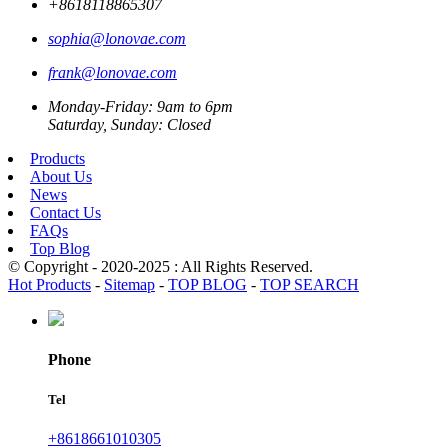
+8618118865307
sophia@lonovae.com
frank@lonovae.com
Monday-Friday: 9am to 6pm
Saturday, Sunday: Closed
Products
About Us
News
Contact Us
FAQs
Top Blog
© Copyright - 2020-2025 : All Rights Reserved.
Hot Products
-
Sitemap
-
TOP BLOG
-
TOP SEARCH
Phone
Tel
+8618661010305