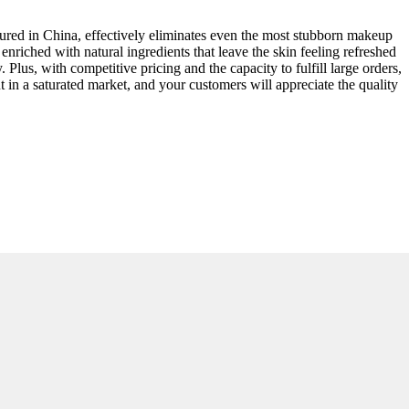
ured in China, effectively eliminates even the most stubborn makeup
 enriched with natural ingredients that leave the skin feeling refreshed
lus, with competitive pricing and the capacity to fulfill large orders,
 in a saturated market, and your customers will appreciate the quality