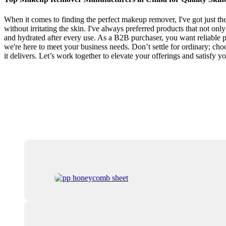
When it comes to finding the perfect makeup remover, I've got just t
without irritating the skin. I've always preferred products that not onl
and hydrated after every use. As a B2B purchaser, you want reliable pr
we're here to meet your business needs. Don’t settle for ordinary; cho
it delivers. Let’s work together to elevate your offerings and satisfy y