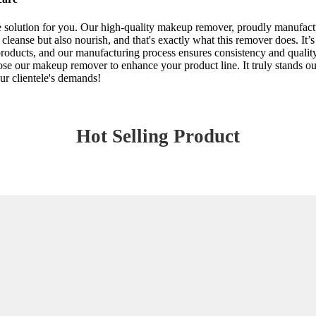
he solution for you. Our high-quality makeup remover, proudly manufact
y cleanse but also nourish, and that's exactly what this remover does. It’s
oducts, and our manufacturing process ensures consistency and quality. P
ose our makeup remover to enhance your product line. It truly stands out
our clientele's demands!
Hot Selling Product