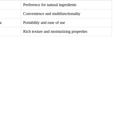
Preference for natural ingredients
Convenience and multifunctionality
a
Portability and ease of use
Rich texture and moisturizing properties