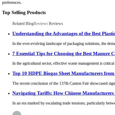
preferences.
Top Selling Products
Related Blog
Reviews
Reviews
Understanding the Advantages of the Best Plasti
In the ever-evolving landscape of packaging solutions, the dema
7 Essential Tips for Choosing the Best Manure 
In the agricultural sector, effective waste management is critica
Top 10 HDPE Biogas Sheet Manufacturers from 
The recent conclusion of the 137th Canton Fair showcased signi
Navigating Tariffs: How Chinese Manufacturers T
In an era marked by escalating trade tensions, particularly bet