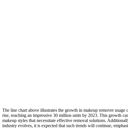
The line chart above illustrates the growth in makeup remover usage ov
rise, reaching an impressive 30 million units by 2023. This growth can 
makeup styles that necessitate effective removal solutions. Additiona
industry evolves, it is expected that such trends will continue, emph