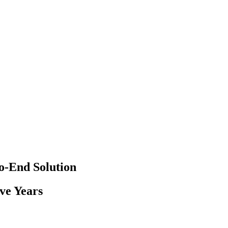
-End Solution
ve Years