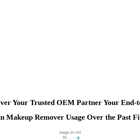
er Your Trusted OEM Partner Your End-to
in Makeup Remover Usage Over the Past Fi