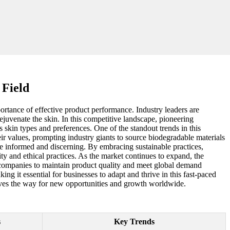
 Field
rtance of effective product performance. Industry leaders are
juvenate the skin. In this competitive landscape, pioneering
 skin types and preferences. One of the standout trends in this
eir values, prompting industry giants to source biodegradable materials
e informed and discerning. By embracing sustainable practices,
y and ethical practices. As the market continues to expand, the
e companies to maintain product quality and meet global demand
ng it essential for businesses to adapt and thrive in this fast-paced
 paves the way for new opportunities and growth worldwide.
s
Key Trends