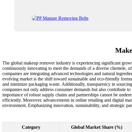
Makeu
The global makeup remover industry is experiencing significant growt
continuously innovating to meet the demands of a diverse clientele, o
companies are integrating advanced technologies and natural ingredient
evolving market is the shift toward sustainable and eco-friendly formu
and minimize packaging waste. Additionally, transparency in sourcin
companies not only address consumer demands but also contribute to gl
importance of robust supply chains and partnerships cannot be underes
efficiently. Moreover, advancements in online retailing and digital mar
environment. Emphasizing innovation, sustainability, and strategic pa
Category
Global Market Share (%)