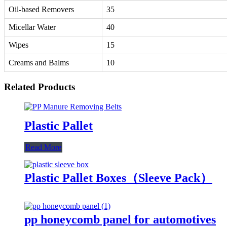
Oil-based Removers
35
Micellar Water
40
Wipes
15
Creams and Balms
10
Related Products
Plastic Pallet
Read More
Plastic Pallet Boxes（Sleeve Pack）
pp honeycomb panel for automotives