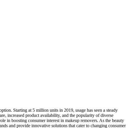
ption. Starting at 5 million units in 2019, usage has seen a steady
re, increased product availability, and the popularity of diverse
 role in boosting consumer interest in makeup removers. As the beauty
mands and provide innovative solutions that cater to changing consumer