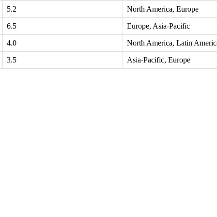
5.2
North America, Europe
6.5
Europe, Asia-Pacific
4.0
North America, Latin Americ
3.5
Asia-Pacific, Europe