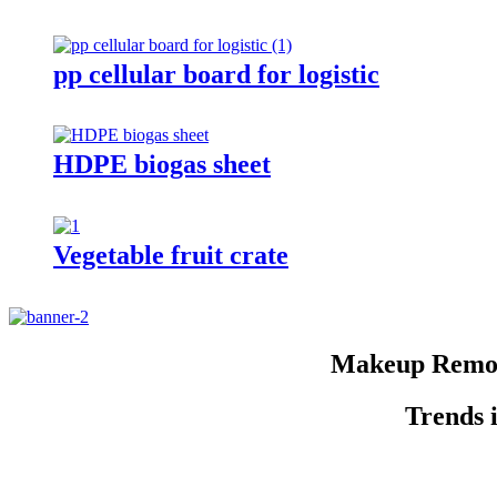
pp cellular board for logistic
HDPE biogas sheet
Vegetable fruit crate
Makeup Remov
Trends 