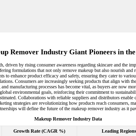
p Remover Industry Giant Pioneers in the
h, driven by rising consumer awareness regarding skincare and the impo
ffering formulations that not only remove makeup but also nourish and re
s to enhance product efficacy and safety, ensuring they cater to various
lations. Consumers are increasingly seeking products that align with th
g and manufacturing processes has become vital, as buyers are now mor
obal environmental goals, reinforcing their commitment to sustainabilit
timated. Collaborations with reliable suppliers and distributors enabl
keting strategies are revolutionizing how products reach consumers, maki
rtnerships will define the future of the makeup remover industry as it
Makeup Remover Industry Data
Growth Rate (CAGR %)
Leading Region