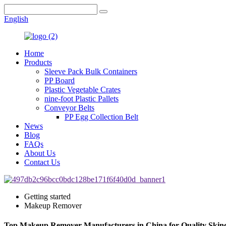
English
Home
Products
Sleeve Pack Bulk Containers
PP Board
Plastic Vegetable Crates
nine-foot Plastic Pallets
Conveyor Belts
PP Egg Collection Belt
News
Blog
FAQs
About Us
Contact Us
Getting started
Makeup Remover
Top Makeup Remover Manufacturers in China for Quality Skin