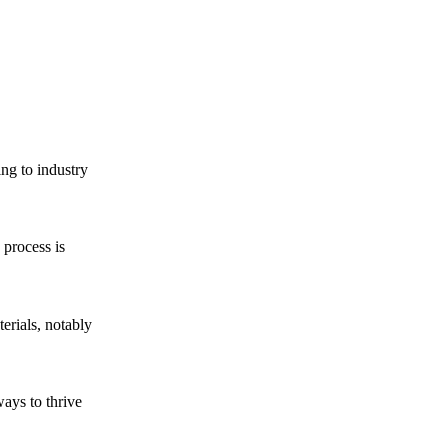
ing to industry
 process is
erials, notably
ways to thrive