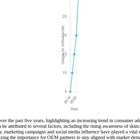
er the past five years, highlighting an increasing trend in consumer ado
be attributed to several factors, including the rising awareness of skinca
lly, marketing campaigns and social media influence have played a vital
asizing the importance for OEM partners to stay aligned with market de