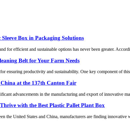
c Sleeve Box in Packaging Solutions
nd for efficient and sustainable options has never been greater. Accord
Cleaning Belt for Your Farm Needs
l for ensuring productivity and sustainability. One key component of this
China at the 137th Canton Fair
ficant advancements in the manufacturing and export of innovative mat
hrive with the Best Plastic Pallet Plant Box
ween the United States and China, manufacturers are finding innovative 